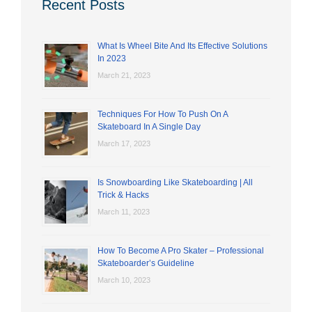
Recent Posts
What Is Wheel Bite And Its Effective Solutions
In 2023
March 21, 2023
Techniques For How To Push On A
Skateboard In A Single Day
March 17, 2023
Is Snowboarding Like Skateboarding | All
Trick & Hacks
March 11, 2023
How To Become A Pro Skater – Professional
Skateboarder’s Guideline
March 10, 2023