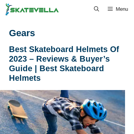
Menu
Gears
Best Skateboard Helmets Of
2023 – Reviews & Buyer’s
Guide | Best Skateboard
Helmets