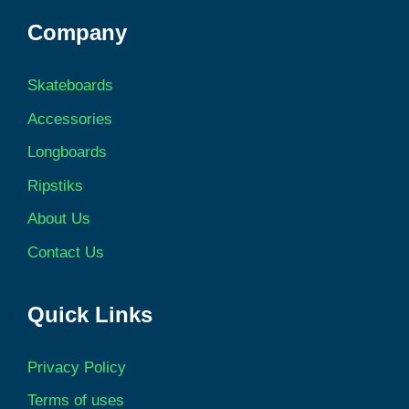
Company
Skateboards
Accessories
Longboards
Ripstiks
About Us
Contact Us
Quick Links
Privacy Policy
Terms of uses