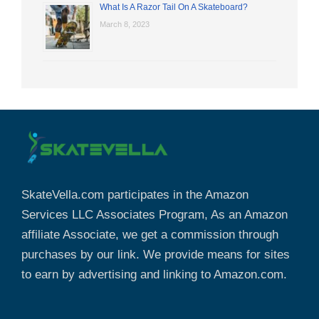
What Is A Razor Tail On A Skateboard?
March 8, 2023
SkateVella.com participates in the Amazon
Services LLC Associates Program, As an Amazon
affiliate Associate, we get a commission through
purchases by our link. We provide means for sites
to earn by advertising and linking to Amazon.com.