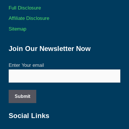
Full Disclosure
Affiliate Disclosure
Sitemap
Join Our Newsletter Now
Enter Your email
Social Links