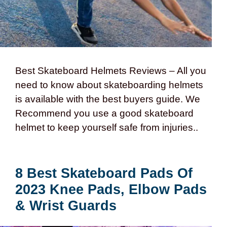
Best Skateboard Helmets Reviews – All you
need to know about skateboarding helmets
is available with the best buyers guide. We
Recommend you use a good skateboard
helmet to keep yourself safe from injuries..
8 Best Skateboard Pads Of
2023 Knee Pads, Elbow Pads
& Wrist Guards