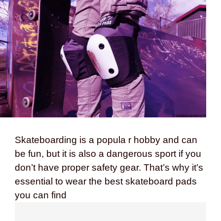
Skateboarding is a popula r hobby and can
be fun, but it is also a dangerous sport if you
don’t have proper safety gear. That’s why it’s
essential to wear the best skateboard pads
you can find