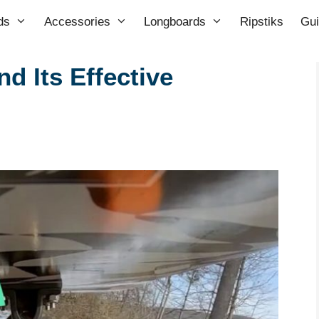
ds
Accessories
Longboards
Ripstiks
Gu
d Its Effective