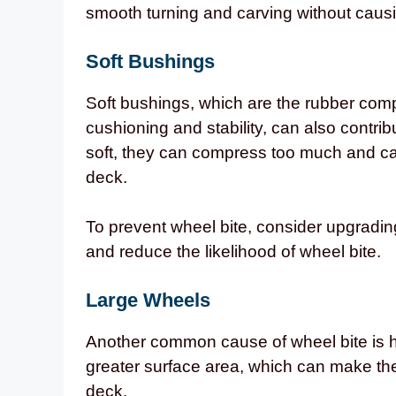
smooth turning and carving without causi
Soft Bushings
Soft bushings, which are the rubber comp
cushioning and stability, can also contri
soft, they can compress too much and ca
deck.
To prevent wheel bite, consider upgrading
and reduce the likelihood of wheel bite.
Large Wheels
Another common cause of wheel bite is 
greater surface area, which can make the
deck.