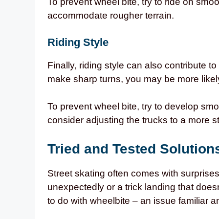
To prevent wheel bite, try to ride on smoo
accommodate rougher terrain.
Riding Style
Finally, riding style can also contribute t
make sharp turns, you may be more likely
To prevent wheel bite, try to develop smo
consider adjusting the trucks to a more st
Tried and Tested Solution
Street skating often comes with surprises
unexpectedly or a trick landing that does
to do with wheelbite – an issue familiar a