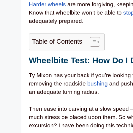
Harder wheels
are more forgiving, keepin
Know that wheelbite won’t be able to
sto
adequately prepared.
Table of Contents
Wheelbite Test: How Do I 
Ty Mixon has your back if you’re looking t
removing the roadside
bushing
and pushin
an adequate turning radius.
Then ease into carving at a slow speed – 
much stress be placed upon them. So why 
excursion? I have been doing this techni