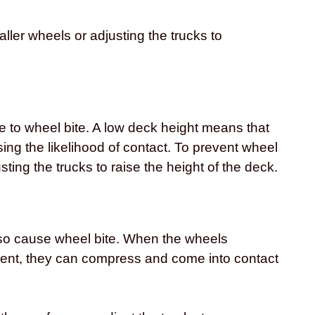
ller wheels or adjusting the trucks to
e to wheel bite. A low deck height means that
sing the likelihood of contact. To prevent wheel
sting the trucks to raise the height of the deck.
lso cause wheel bite. When the wheels
ent, they can compress and come into contact