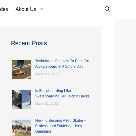
ides
About Us
Recent Posts
Techniques For How To Push On
A Skateboard In A Single Day
March 17, 2023
Is Snowboarding Like
Skateboarding | All Trick & Hacks
March 11, 2023
How To Become A Pro Skater –
Professional Skateboarder’s
Guideline