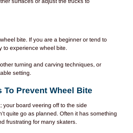
ther surfaces or adjust the trucks to
o wheel bite. If you are a beginner or tend to
 to experience wheel bite.
other turning and carving techniques, or
able setting.
s To Prevent Wheel Bite
; your board veering off to the side
n’t quite go as planned. Often it has something
nd frustrating for many skaters.