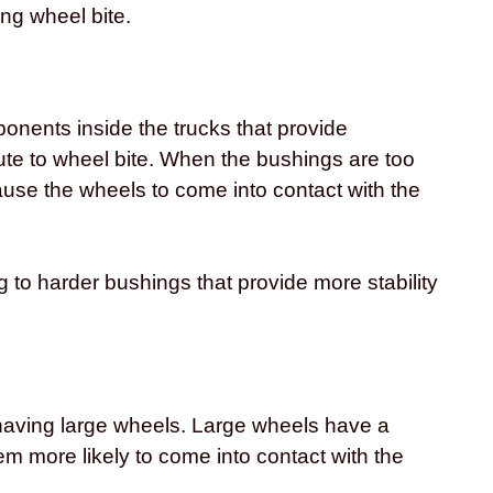
ng wheel bite.
onents inside the trucks that provide
bute to wheel bite. When the bushings are too
use the wheels to come into contact with the
 to harder bushings that provide more stability
having large wheels. Large wheels have a
m more likely to come into contact with the