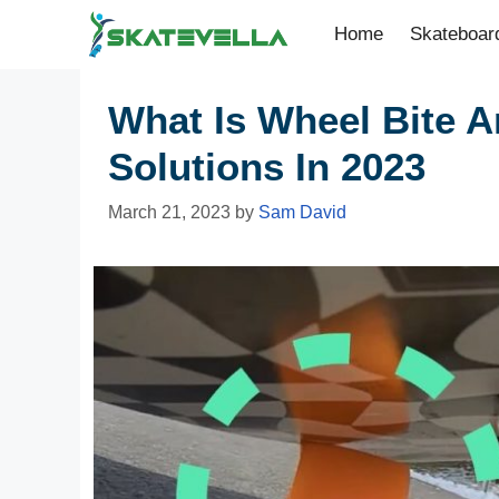
Home
Skateboar
What Is Wheel Bite An
Solutions In 2023
March 21, 2023
by
Sam David