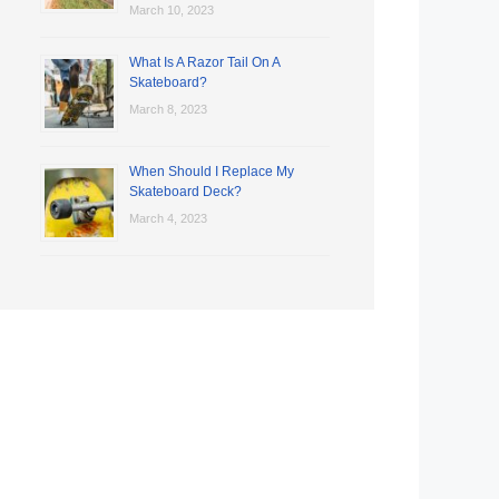
March 10, 2023
What Is A Razor Tail On A
Skateboard?
March 8, 2023
When Should I Replace My
Skateboard Deck?
March 4, 2023