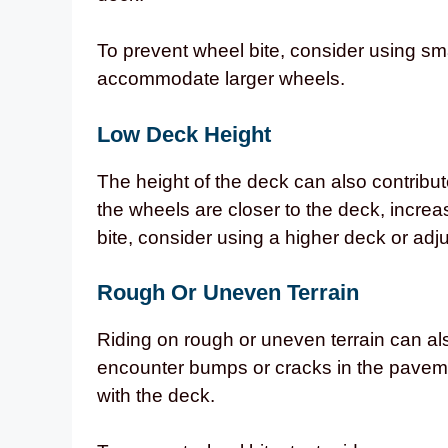
To prevent wheel bite, consider using sma
accommodate larger wheels.
Low Deck Height
The height of the deck can also contribut
the wheels are closer to the deck, increa
bite, consider using a higher deck or adju
Rough Or Uneven Terrain
Riding on rough or uneven terrain can a
encounter bumps or cracks in the pavem
with the deck.