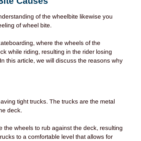
Bite Causes
derstanding of the wheelbite likewise you
ling of wheel bite.
ateboarding, where the wheels of the
 while riding, resulting in the rider losing
 In this article, we will discuss the reasons why
aving tight trucks. The trucks are the metal
he deck.
 the wheels to rub against the deck, resulting
 trucks to a comfortable level that allows for