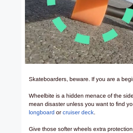
Skateboarders, beware. If you are a begi
Wheelbite is a hidden menace of the sid
mean disaster unless you want to find you
longboard
or
cruiser deck
.
Give those softer wheels extra protecti