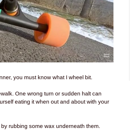
nner, you must know what I wheel bit.
ewalk. One wrong turn or sudden halt can
rself eating it when out and about with your
on by rubbing some wax underneath them.