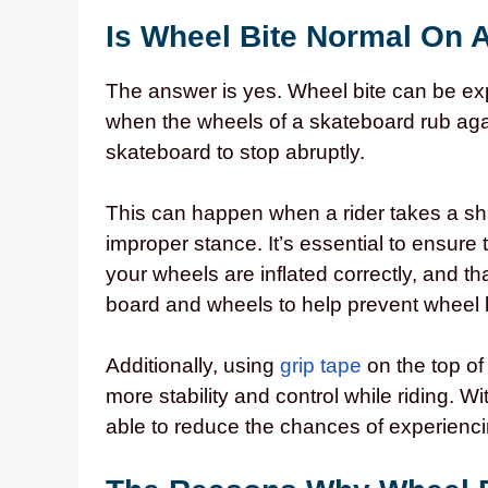
Is Wheel Bite Normal On 
The answer is yes. Wheel bite can be ex
when the wheels of a skateboard rub aga
skateboard to stop abruptly.
This can happen when a rider takes a sha
improper stance. It’s essential to ensure 
your wheels are inflated correctly, and 
board and wheels to help prevent wheel 
Additionally, using
grip tape
on the top of
more stability and control while riding. W
able to reduce the chances of experienci