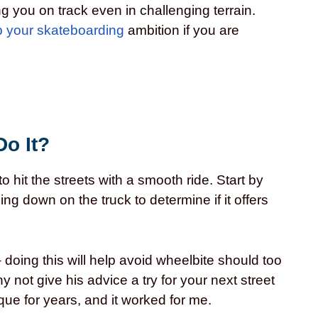
g you on track even in challenging terrain.
p your skateboarding
ambition if you are
Do It?
o hit the streets with a smooth ride. Start by
g down on the truck to determine if it offers
doing this will help avoid wheelbite should too
not give his advice a try for your next street
que for years, and it worked for me.