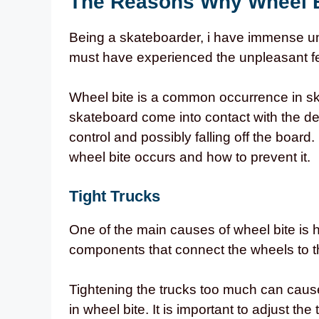
The Reasons Why Wheel 
Being a skateboarder, i have immense un
must have experienced the unpleasant fee
Wheel bite is a common occurrence in sk
skateboard come into contact with the deck
control and possibly falling off the board.
wheel bite occurs and how to prevent it.
Tight Trucks
One of the main causes of wheel bite is h
components that connect the wheels to t
Tightening the trucks too much can cause
in wheel bite. It is important to adjust the