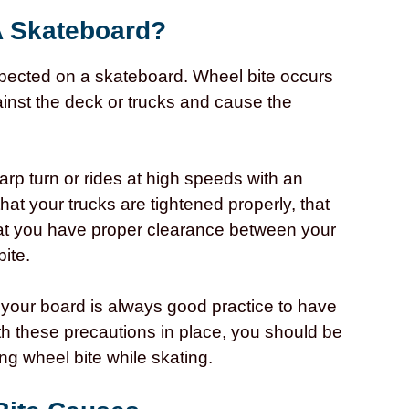
A Skateboard?
pected on a skateboard. Wheel bite occurs
inst the deck or trucks and cause the
rp turn or rides at high speeds with an
that your trucks are tightened properly, that
that you have proper clearance between your
bite.
 your board is always good practice to have
ith these precautions in place, you should be
ng wheel bite while skating.