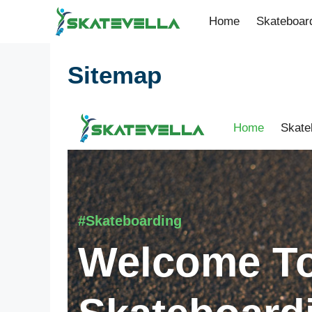
Home
Skateboar
Sitemap