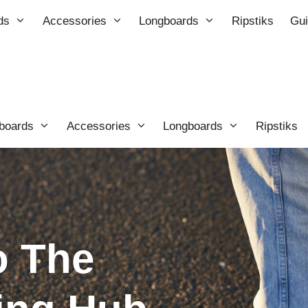
ds
Accessories
Longboards
Ripstiks
Gu