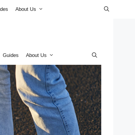
ides
About Us