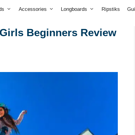
ds
Accessories
Longboards
Ripstiks
Gu
Girls Beginners Review