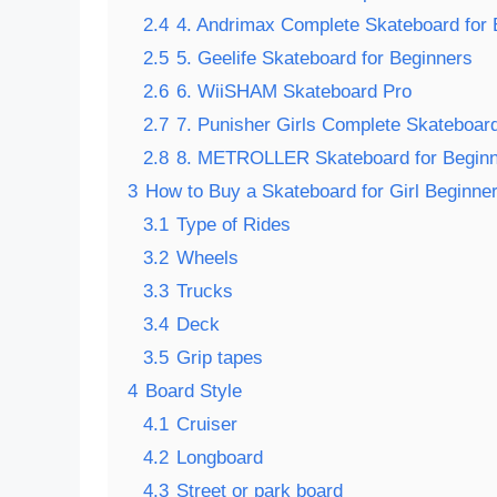
2.4
4. Andrimax Complete Skateboard for 
2.5
5. Geelife Skateboard for Beginners
2.6
6. WiiSHAM Skateboard Pro
2.7
7. Punisher Girls Complete Skateboar
2.8
8. METROLLER Skateboard for Begin
3
How to Buy a Skateboard for Girl Beginne
3.1
Type of Rides
3.2
Wheels
3.3
Trucks
3.4
Deck
3.5
Grip tapes
4
Board Style
4.1
Cruiser
4.2
Longboard
4.3
Street or park board