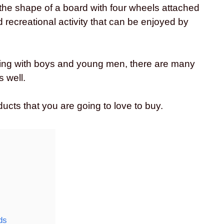
 the shape of a board with four wheels attached
d recreational activity that can be enjoyed by
ing with boys and young men, there are many
s well.
ucts that you are going to love to buy.
ds