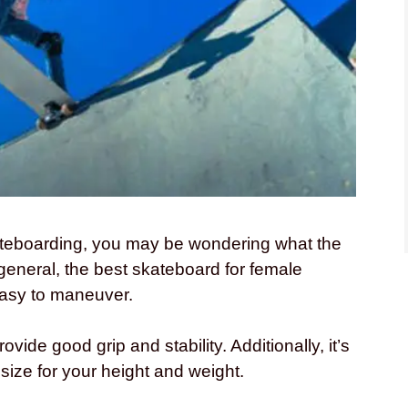
skateboarding, you may be wondering what the
 general, the best skateboard for female
 easy to maneuver.
vide good grip and stability. Additionally, it’s
 size for your height and weight.