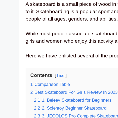
A skateboard is a small piece of wood in
to it. Skateboarding is a popular sport an
people of all ages, genders, and abilities.
While most people associate skateboard
girls and women who enjoy this activity a
Here we have enlisted several of the prod
Contents
hide
1
Comparison Table
2
Best Skateboard For Girls Review In 2023
2.1
1. Beleev Skateboard for Beginners
2.2
2. Scientoy Beginner Skateboard
2.3
3. JECOLOS Pro Complete Skateboar