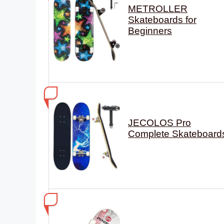
METROLLER
Skateboards for
Beginners
JECOLOS Pro
Complete Skateboard