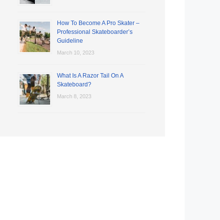
How To Become A Pro Skater –
Professional Skateboarder’s
Guideline
March 10, 2023
What Is A Razor Tail On A
Skateboard?
March 8, 2023