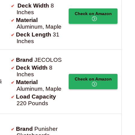
Deck Width
8
Inches
Check on Amazon
Material
Aluminum, Maple
Deck Length
31
Inches
Brand
JECOLOS
Deck Width
8
Inches
Check on Amazon
s
Material
Aluminum, Maple
Load Capacity
220 Pounds
Brand
Punisher