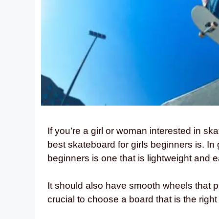
If you’re a girl or woman interested in 
best skateboard for girls beginners is. In
beginners is one that is lightweight and
It should also have smooth wheels that pro
crucial to choose a board that is the right