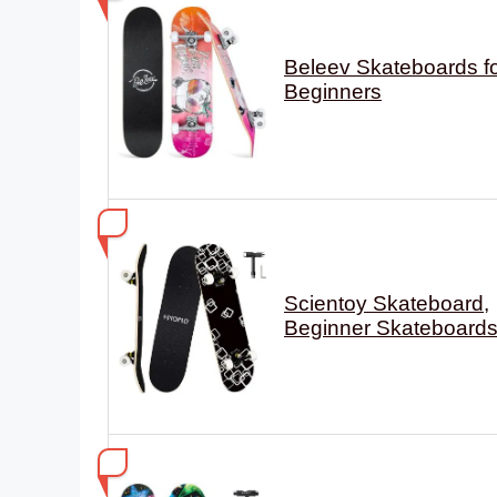
Beleev Skateboards f
Beginners
Scientoy Skateboard,
Beginner Skateboard