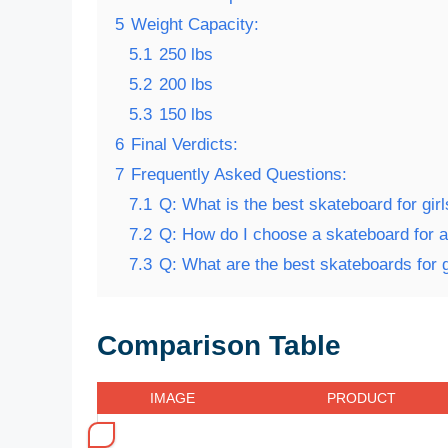
5
Weight Capacity:
5.1
250 lbs
5.2
200 lbs
5.3
150 lbs
6
Final Verdicts:
7
Frequently Asked Questions:
7.1
Q: What is the best skateboard for gir
7.2
Q: How do I choose a skateboard for a 
7.3
Q: What are the best skateboards for g
Comparison Table
IMAGE
PRODUCT