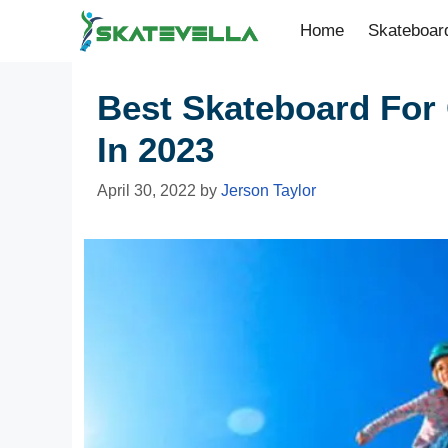
Home
Skateboar
Best Skateboard For 
In 2023
April 30, 2022
by
Jerson Taylor