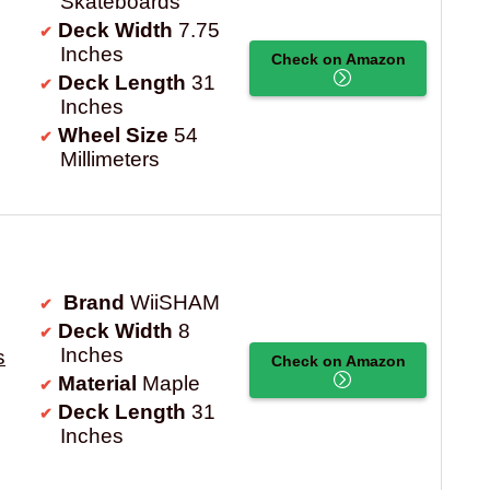
Skateboards
Deck Width
7.75
Inches
Check on Amazon
Deck Length
31
Inches
Wheel Size
54
Millimeters
Brand
WiiSHAM
Deck Width
8
Inches
s
Check on Amazon
Material
Maple
Deck Length
31
Inches