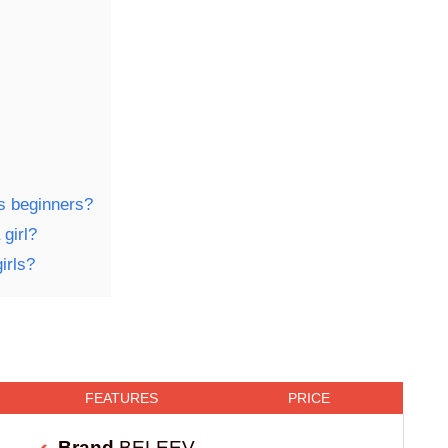
ls beginners?
girl?
irls?
FEATURES
PRICE
Brand
BELEEV