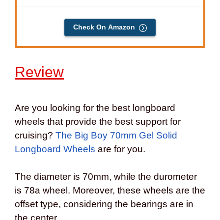
Check On Amazon
Review
Are you looking for the best longboard
wheels that provide the best support for
cruising?
The Big Boy 70mm Gel Solid
Longboard Wheels
are for you.
The diameter is 70mm, while the durometer
is 78a wheel. Moreover, these wheels are the
offset type, considering the bearings are in
the center.