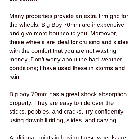
Many properties provide an extra firm grip for
the wheels. Big Boy 70mm are inexpensive
and give more bounce to you. Moreover,
these wheels are ideal for cruising and slides
with the comfort that you are not wasting
money. Don’t worry about the bad weather
conditions; I have used these in storms and
rain.
Big boy 70mm has a great shock absorption
property. They are easy to ride over the
sticks, pebbles, and cracks. Try confidently
using downhill riding, slides, and carving.
Additional points in buying these wheels are