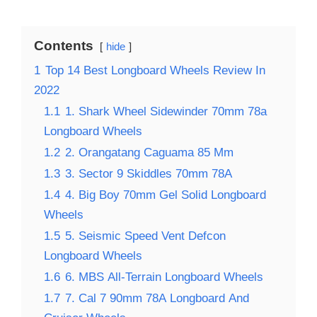
Contents
hide
1
Top 14 Best Longboard Wheels Review In
2022
1.1
1. Shark Wheel Sidewinder 70mm 78a
Longboard Wheels
1.2
2. Orangatang Caguama 85 Mm
1.3
3. Sector 9 Skiddles 70mm 78A
1.4
4. Big Boy 70mm Gel Solid Longboard
Wheels
1.5
5. Seismic Speed Vent Defcon
Longboard Wheels
1.6
6. MBS All-Terrain Longboard Wheels
1.7
7. Cal 7 90mm 78A Longboard And