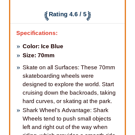
Rating 4.6 / 5
Specifications:
Color: Ice Blue
Size: 70mm
Skate on all Surfaces: These 70mm
skateboarding wheels were
designed to explore the world. Start
cruising down the backroads, taking
hard curves, or skating at the park.
Shark Wheel’s Advantage: Shark
Wheels tend to push small objects
left and right out of the way when