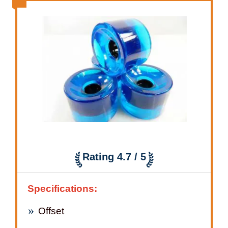
Rating 4.7 / 5
Specifications:
Offset