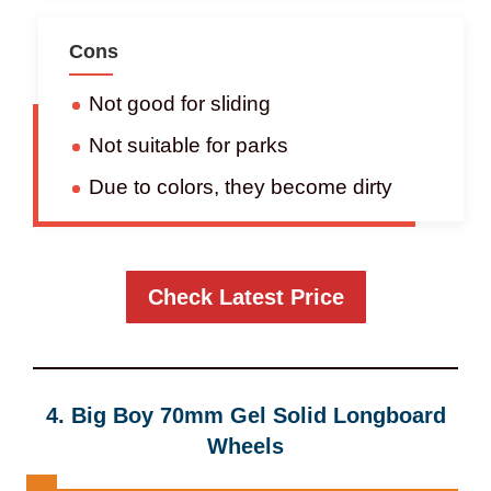
Cons
Not good for sliding
Not suitable for parks
Due to colors, they become dirty
Check Latest Price
4.
Big Boy 70mm Gel Solid Longboard
Wheels