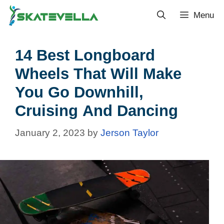
Menu
14 Best Longboard
Wheels That Will Make
You Go Downhill,
Cruising And Dancing
January 2, 2023
by
Jerson Taylor