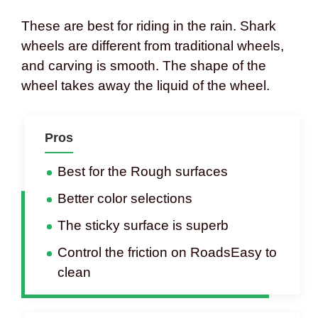
These are best for riding in the rain. Shark
wheels are different from traditional wheels,
and carving is smooth. The shape of the
wheel takes away the liquid of the wheel.
Pros
Best for the Rough surfaces
Better color selections
The sticky surface is superb
Control the friction on RoadsEasy to
clean