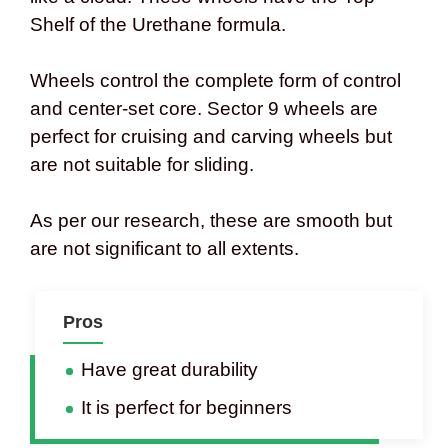
Shelf of the Urethane formula.
Wheels control the complete form of control
and center-set core. Sector 9 wheels are
perfect for cruising and carving wheels but
are not suitable for sliding.
As per our research, these are smooth but
are not significant to all extents.
Pros
Have great durability
It is perfect for beginners