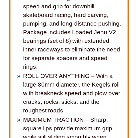
speed and grip for downhill
skateboard racing, hard carving,
pumping, and long-distance pushing.
Package includes Loaded Jehu V2
bearings (set of 8) with extended
inner raceways to eliminate the need
for separate spacers and speed
rings.
ROLL OVER ANYTHING – With a
large 80mm diameter, the Kegels roll
with breakneck speed and plow over
cracks, rocks, sticks, and the
roughest roads.
MAXIMUM TRACTION – Sharp,
square lips provide maximum grip
while still sliding smoothly when