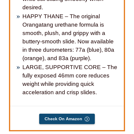
desired.
HAPPY THANE – The original
Orangatang urethane formula is
smooth, plush, and grippy with a
buttery-smooth slide. Now available
in three durometers: 77a (blue), 80a
(orange), and 83a (purple).
LARGE, SUPPORTIVE CORE – The
fully exposed 46mm core reduces
weight while providing quick
acceleration and crisp slides.
Check On Amazon