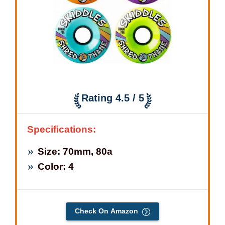
Rating 4.5 / 5
Specifications:
Size: 70mm, 80a
Color: 4
Check On Amazon