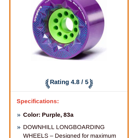
Rating 4.8 / 5
Specifications:
Color: Purple, 83a
DOWNHILL LONGBOARDING
WHEELS – Designed for maximum