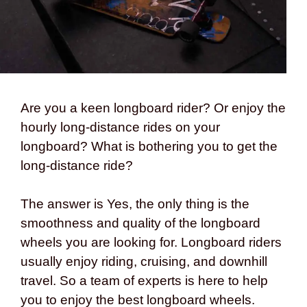
Are you a keen longboard rider? Or enjoy the
hourly long-distance rides on your
longboard? What is bothering you to get the
long-distance ride?
The answer is Yes, the only thing is the
smoothness and quality of the longboard
wheels you are looking for. Longboard riders
usually enjoy riding, cruising, and downhill
travel. So a team of experts is here to help
you to enjoy the best longboard wheels.