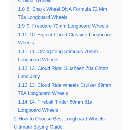
Cruiser Wheels
1.8
8. Shark Wheel DNA Formula 72 Mm
78a Longboard Wheels
1.9
9. Freedare 70mm Longboard Wheels
1.10
10. Bigfoot Cored Classics Longboard
Wheels
1.11
11. Orangatang Stimulus 70mm
Longboard Wheels
1.12
12. Cloud Ride! Slusheez 78a 62mm
Lime Jelly
1.13
13. Cloud Ride Wheels Cruiser 69mm
78A Longboard Wheels
1.14
14. Fireball Tinder 60mm 81a
Longboard Wheels
2
How to Choose Best Longboard Wheels-
Ultimate Buying Guide: