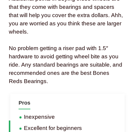
that they come with bearings and spacers
that will help you cover the extra dollars. Ahh,
you are worried as you think these are larger
wheels.
No problem getting a riser pad with 1.5″
hardware to avoid getting wheel bite as you
ride. Any standard bearings are suitable, and
recommended ones are the best Bones
Reds Bearings.
Pros
Inexpensive
Excellent for beginners