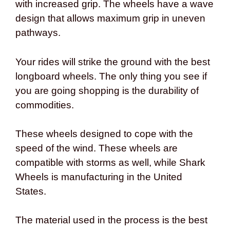
with increased grip. The wheels have a wave
design that allows maximum grip in uneven
pathways.
Your rides will strike the ground with the best
longboard wheels. The only thing you see if
you are going shopping is the durability of
commodities.
These wheels designed to cope with the
speed of the wind. These wheels are
compatible with storms as well, while Shark
Wheels is manufacturing in the United
States.
The material used in the process is the best