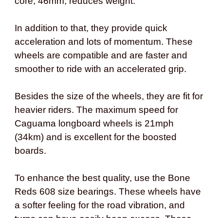
core, 46mm, reduces weight.
In addition to that, they provide quick
acceleration and lots of momentum. These
wheels are compatible and are faster and
smoother to ride with an accelerated grip.
Besides the size of the wheels, they are fit for
heavier riders. The maximum speed for
Caguama longboard wheels is 21mph
(34km) and is excellent for the boosted
boards.
To enhance the best quality, use the Bone
Reds 608 size bearings. These wheels have
a softer feeling for the road vibration, and