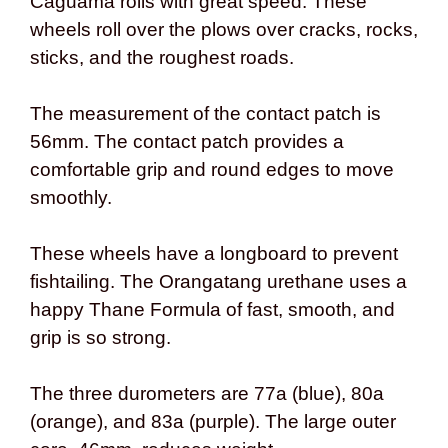
Caguama rolls with great speed. These
wheels roll over the plows over cracks, rocks,
sticks, and the roughest roads.
The measurement of the contact patch is
56mm. The contact patch provides a
comfortable grip and round edges to move
smoothly.
These wheels have a longboard to prevent
fishtailing. The Orangatang urethane uses a
happy Thane Formula of fast, smooth, and
grip is so strong.
The three durometers are 77a (blue), 80a
(orange), and 83a (purple). The large outer