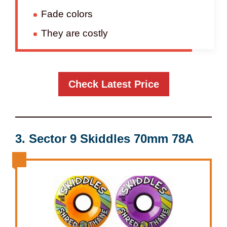
Fade colors
They are costly
Check Latest Price
3. Sector 9 Skiddles 70mm 78A