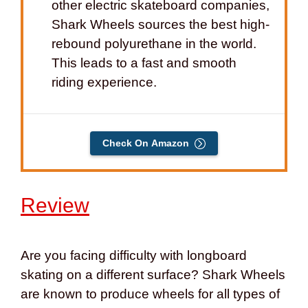
other electric skateboard companies,
Shark Wheels sources the best high-
rebound polyurethane in the world.
This leads to a fast and smooth
riding experience.
Check On Amazon
Review
Are you facing difficulty with longboard
skating on a different surface? Shark Wheels
are known to produce wheels for all types of