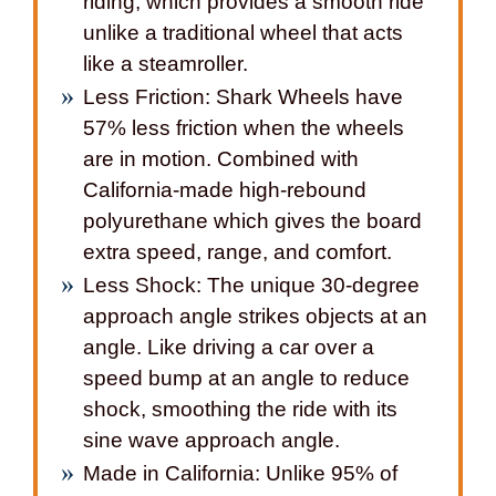
riding, which provides a smooth ride
unlike a traditional wheel that acts
like a steamroller.
Less Friction: Shark Wheels have
57% less friction when the wheels
are in motion. Combined with
California-made high-rebound
polyurethane which gives the board
extra speed, range, and comfort.
Less Shock: The unique 30-degree
approach angle strikes objects at an
angle. Like driving a car over a
speed bump at an angle to reduce
shock, smoothing the ride with its
sine wave approach angle.
Made in California: Unlike 95% of