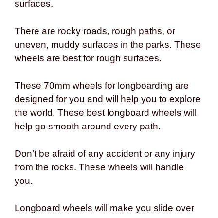
surfaces.
There are rocky roads, rough paths, or
uneven, muddy surfaces in the parks. These
wheels are best for rough surfaces.
These 70mm wheels for longboarding are
designed for you and will help you to explore
the world. These best longboard wheels will
help go smooth around every path.
Don’t be afraid of any accident or any injury
from the rocks. These wheels will handle
you.
Longboard wheels will make you slide over