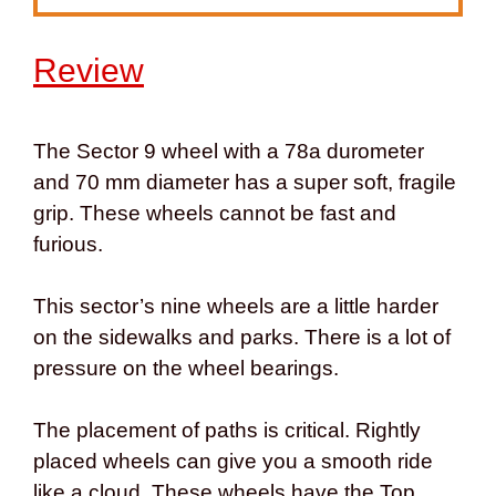
Review
The Sector 9 wheel with a 78a durometer
and 70 mm diameter has a super soft, fragile
grip. These wheels cannot be fast and
furious.
This sector’s nine wheels are a little harder
on the sidewalks and parks. There is a lot of
pressure on the wheel bearings.
The placement of paths is critical. Rightly
placed wheels can give you a smooth ride
like a cloud. These wheels have the Top