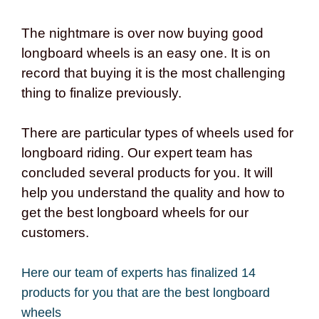
The nightmare is over now buying good
longboard wheels is an easy one. It is on
record that buying it is the most challenging
thing to finalize previously.
There are particular types of wheels used for
longboard riding. Our expert team has
concluded several products for you. It will
help you understand the quality and how to
get the best longboard wheels for our
customers.
Here our team of experts has finalized 14
products for you that are the best longboard
wheels