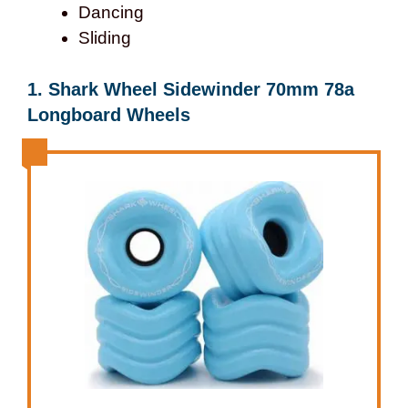
Dancing
Sliding
1. Shark Wheel Sidewinder 70mm 78a
Longboard Wheels