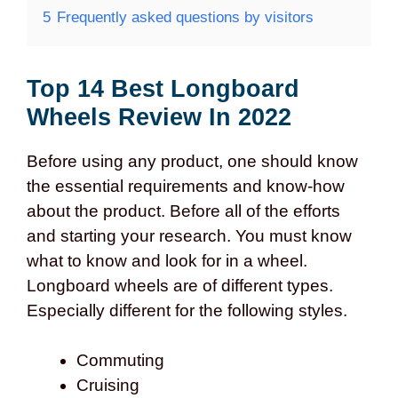
5
Frequently asked questions by visitors
Top 14 Best Longboard
Wheels Review In 2022
Before using any product, one should know
the essential requirements and know-how
about the product. Before all of the efforts
and starting your research. You must know
what to know and look for in a wheel.
Longboard wheels are of different types.
Especially different for the following styles.
Commuting
Cruising