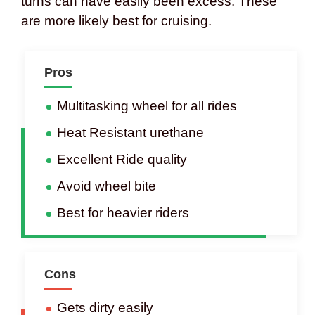
turns can have easily been excess. These
are more likely best for cruising.
Pros
Multitasking wheel for all rides
Heat Resistant urethane
Excellent Ride quality
Avoid wheel bite
Best for heavier riders
Cons
Gets dirty easily