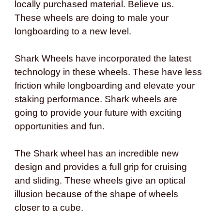
locally purchased material. Believe us.
These wheels are doing to male your
longboarding to a new level.
Shark Wheels have incorporated the latest
technology in these wheels. These have less
friction while longboarding and elevate your
staking performance. Shark wheels are
going to provide your future with exciting
opportunities and fun.
The Shark wheel has an incredible new
design and provides a full grip for cruising
and sliding. These wheels give an optical
illusion because of the shape of wheels
closer to a cube.