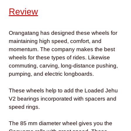
Review
Orangatang has designed these wheels for
maintaining high speed, comfort, and
momentum. The company makes the best
wheels for
these types of rides. Likewise
commuting, carving, long-distance pushing,
pumping, and electric longboards.
These wheels help to add the Loaded Jehu
V2 bearings incorporated with spacers and
speed rings.
The 85 mm diameter wheel gives you the