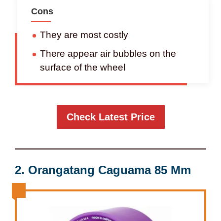
Cons
They are most costly
There appear air bubbles on the
surface of the wheel
Check Latest Price
2.
Orangatang Caguama 85 Mm