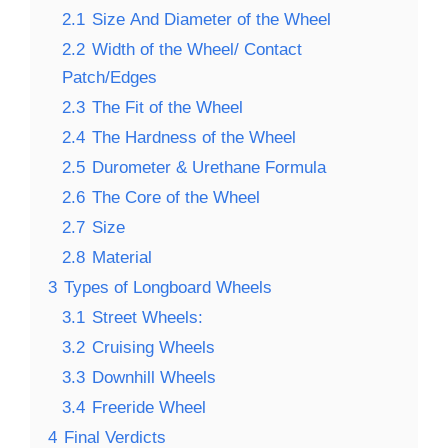
2.1
Size And Diameter of the Wheel
2.2
Width of the Wheel/ Contact
Patch/Edges
2.3
The Fit of the Wheel
2.4
The Hardness of the Wheel
2.5
Durometer & Urethane Formula
2.6
The Core of the Wheel
2.7
Size
2.8
Material
3
Types of Longboard Wheels
3.1
Street Wheels:
3.2
Cruising Wheels
3.3
Downhill Wheels
3.4
Freeride Wheel
4
Final Verdicts