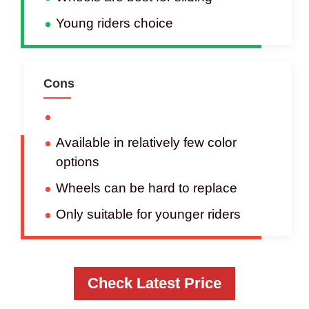
Young riders choice
Cons
Available in relatively few color
options
Wheels can be hard to replace
Only suitable for younger riders
Check Latest Price