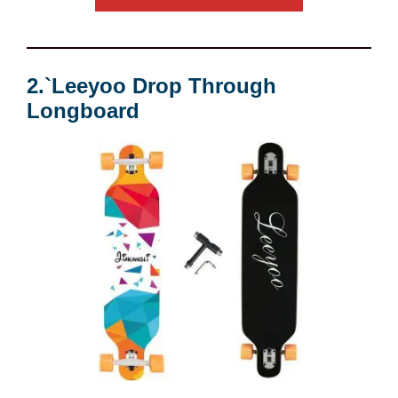
2.`Leeyoo Drop Through
Longboard