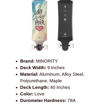
Brand:
MINORITY
Deck Width:
9 Inches
Material:
Aluminum, Alloy Steel,
Polyurethane, Maple
Deck Length:
40 Inches
Color:
Love
Durometer Hardness:
78A