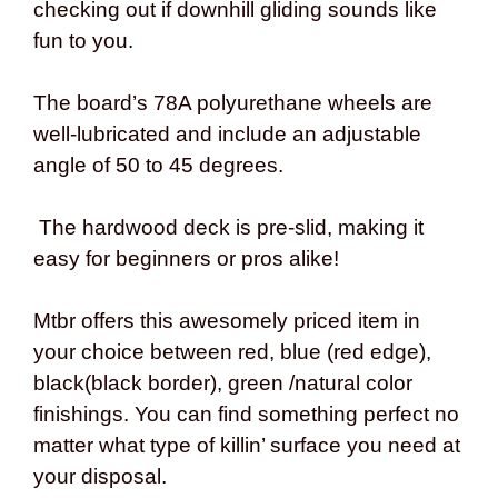
checking out if downhill gliding sounds like
fun to you.
The board’s 78A polyurethane wheels are
well-lubricated and include an adjustable
angle of 50 to 45 degrees.
The hardwood deck is pre-slid, making it
easy for beginners or pros alike!
Mtbr offers this awesomely priced item in
your choice between red, blue (red edge),
black(black border), green /natural color
finishings. You can find something perfect no
matter what type of killin’ surface you need at
your disposal.