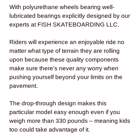
With polyurethane wheels bearing well-
lubricated bearings explicitly designed by our
experts at FISH SKATEBOARDING LLC.
Riders will experience an enjoyable ride no
matter what type of terrain they are rolling
upon because these quality components
make sure there’s never any worry when
pushing yourself beyond your limits on the
pavement.
The drop-through design makes this
particular model easy enough even if you
weigh more than 330 pounds – meaning kids
too could take advantage of it.