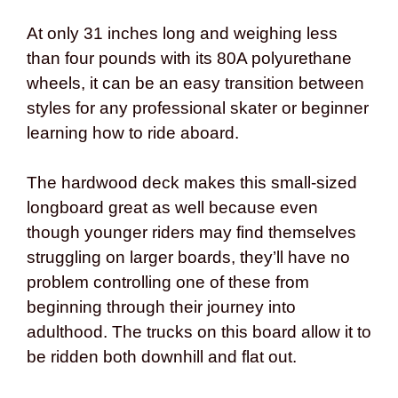
At only 31 inches long and weighing less
than four pounds with its 80A polyurethane
wheels, it can be an easy transition between
styles for any professional skater or beginner
learning how to ride aboard.
The hardwood deck makes this small-sized
longboard great as well because even
though younger riders may find themselves
struggling on larger boards, they’ll have no
problem controlling one of these from
beginning through their journey into
adulthood. The trucks on this board allow it to
be ridden both downhill and flat out.