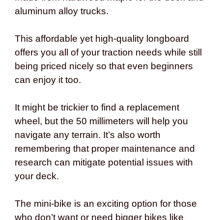
aluminum alloy trucks.
This affordable yet high-quality longboard
offers you all of your traction needs while still
being priced nicely so that even beginners
can enjoy it too.
It might be trickier to find a replacement
wheel, but the 50 millimeters will help you
navigate any terrain. It’s also worth
remembering that proper maintenance and
research can mitigate potential issues with
your deck.
The mini-bike is an exciting option for those
who don’t want or need bigger bikes like