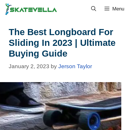
Menu
The Best Longboard For
Sliding In 2023 | Ultimate
Buying Guide
January 2, 2023
by
Jerson Taylor