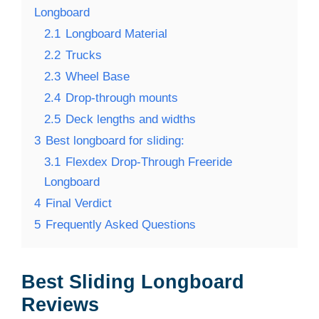
Longboard
2.1
Longboard Material
2.2
Trucks
2.3
Wheel Base
2.4
Drop-through mounts
2.5
Deck lengths and widths
3
Best longboard for sliding:
3.1
Flexdex Drop-Through Freeride
Longboard
4
Final Verdict
5
Frequently Asked Questions
Best Sliding Longboard
Reviews