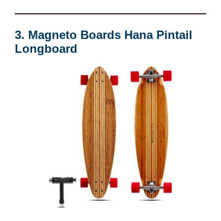
3. Magneto Boards Hana Pintail
Longboard