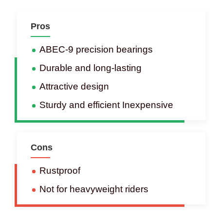
Pros
ABEC-9 precision bearings
Durable and long-lasting
Attractive design
Sturdy and efficient Inexpensive
Cons
Rustproof
Not for heavyweight riders