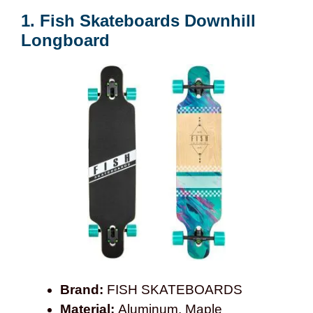
1. Fish Skateboards Downhill
Longboard
Brand:
FISH SKATEBOARDS
Material:
Aluminum, Maple