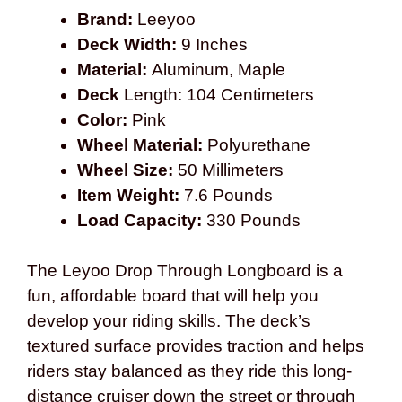
Brand:
Leeyoo
Deck Width:
9 Inches
Material:
Aluminum, Maple
Deck
Length: 104 Centimeters
Color:
Pink
Wheel Material:
Polyurethane
Wheel Size:
50 Millimeters
Item Weight:
7.6 Pounds
Load Capacity:
330 Pounds
The Leyoo Drop Through Longboard is a
fun, affordable board that will help you
develop your riding skills. The deck’s
textured surface provides traction and helps
riders stay balanced as they ride this long-
distance cruiser down the street or through