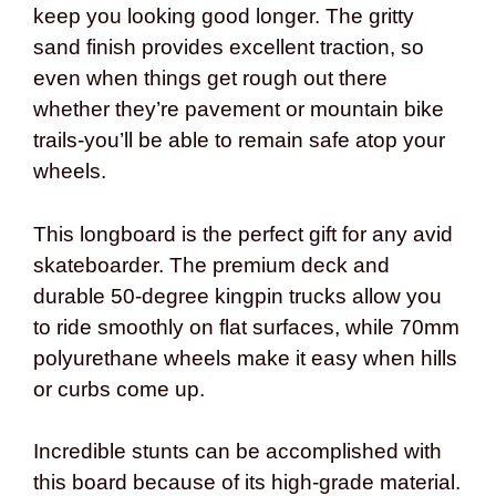
keep you looking good longer. The gritty
sand finish provides excellent traction, so
even when things get rough out there
whether they’re pavement or mountain bike
trails-you’ll be able to remain safe atop your
wheels.
This longboard is the perfect gift for any avid
skateboarder. The premium deck and
durable 50-degree kingpin trucks allow you
to ride smoothly on flat surfaces, while 70mm
polyurethane wheels make it easy when hills
or curbs come up.
Incredible stunts can be accomplished with
this board because of its high-grade material.