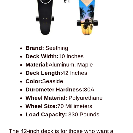
Brand:
Seething
Deck Width:
10 Inches
Material:
Aluminum, Maple
Deck Length:
42 Inches
Color:
Seaside
Durometer Hardness:
80A
Wheel Material:
Polyurethane
Wheel Size:
70 Millimeters
Load Capacity:
330 Pounds
The 42-inch deck is for those who want a