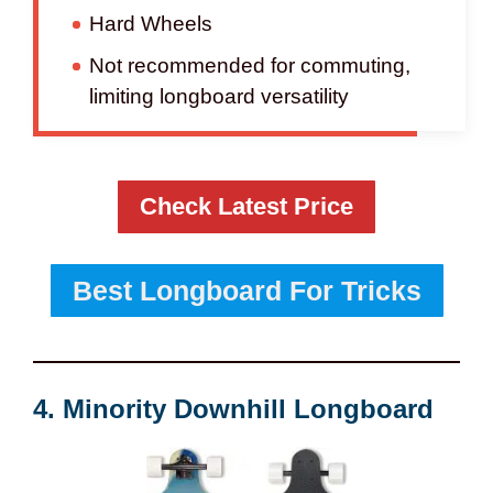
Hard Wheels
Not recommended for commuting,
limiting longboard versatility
Check Latest Price
Best Longboard For Tricks
4. Minority Downhill Longboard