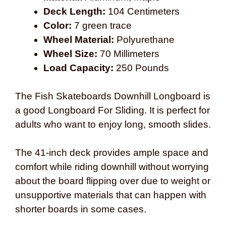
Deck Length:
104 Centimeters
Color:
7 green trace
Wheel Material:
Polyurethane
Wheel Size:
70 Millimeters
Load Capacity:
250 Pounds
The Fish Skateboards Downhill Longboard is
a good Longboard For Sliding. It is perfect for
adults who want to enjoy long, smooth slides.
The 41-inch deck provides ample space and
comfort while riding downhill without worrying
about the board flipping over due to weight or
unsupportive materials that can happen with
shorter boards in some cases.