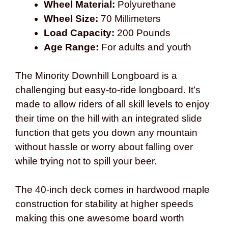
Wheel Material:
Polyurethane
Wheel Size:
70 Millimeters
Load Capacity:
200 Pounds
Age Range:
For adults and youth
The Minority Downhill Longboard is a
challenging but easy-to-ride longboard. It’s
made to allow riders of all skill levels to enjoy
their time on the hill with an integrated slide
function that gets you down any mountain
without hassle or worry about falling over
while trying not to spill your beer.
The 40-inch deck comes in hardwood maple
construction for stability at higher speeds
making this one awesome board worth