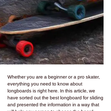
Whether you are a beginner or a pro skater,
everything you need to know about
longboards is right here. In this article, we
have sorted out the best longboard for sliding
and presented the information in a way that