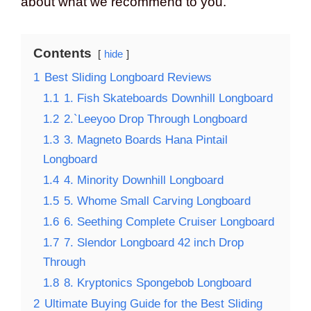
about what we recommend to you.
Contents
hide
1
Best Sliding Longboard Reviews
1.1
1. Fish Skateboards Downhill Longboard
1.2
2.`Leeyoo Drop Through Longboard
1.3
3. Magneto Boards Hana Pintail
Longboard
1.4
4. Minority Downhill Longboard
1.5
5. Whome Small Carving Longboard
1.6
6. Seething Complete Cruiser Longboard
1.7
7. Slendor Longboard 42 inch Drop
Through
1.8
8. Kryptonics Spongebob Longboard
2
Ultimate Buying Guide for the Best Sliding