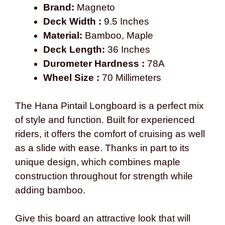
Brand:
Magneto
Deck Width :
9.5 Inches
Material:
Bamboo, Maple
Deck Length:
36 Inches
Durometer Hardness :
78A
Wheel Size :
70 Millimeters
The Hana Pintail Longboard is a perfect mix
of style and function. Built for experienced
riders, it offers the comfort of cruising as well
as a slide with ease. Thanks in part to its
unique design, which combines maple
construction throughout for strength while
adding bamboo.
Give this board an attractive look that will