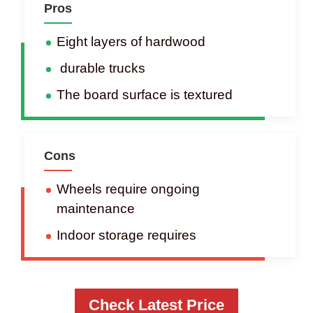
Pros
Eight layers of hardwood
durable trucks
The board surface is textured
Cons
Wheels require ongoing
maintenance
Indoor storage requires
Check Latest Price