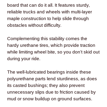
board that can do it all. It features sturdy,
reliable trucks and wheels with multi-layer
maple construction to help slide through
obstacles without difficulty.
Complementing this stability comes the
hardy urethane tires, which provide traction
while limiting wheel bite, so you don’t skid out
during your ride.
The well-lubricated bearings inside these
polyurethane parts lend sturdiness, as does
its casted bushings; they also prevent
unnecessary slips due to friction caused by
mud or snow buildup on ground surfaces.