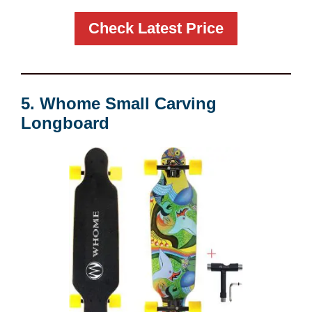
Check Latest Price
5. Whome Small Carving
Longboard