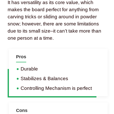
It has versatility as its core value, which
makes the board perfect for anything from
carving tricks or sliding around in powder
snow; however, there are some limitations
due to its small size–it can’t take more than
one person at a time.
Pros
Durable
Stabilizes & Balances
Controlling Mechanism is perfect
Cons