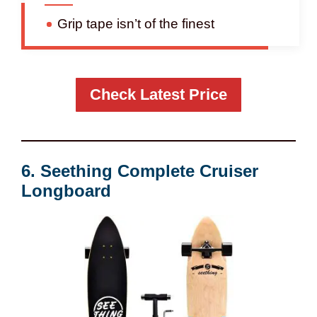
Grip tape isn’t of the finest
Check Latest Price
6. Seething Complete Cruiser
Longboard