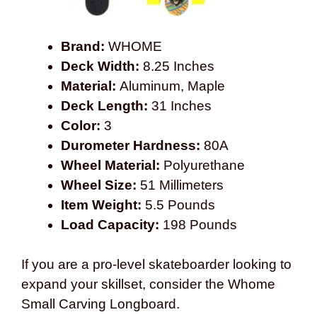
Brand:
WHOME
Deck Width:
8.25 Inches
Material:
Aluminum, Maple
Deck Length:
31 Inches
Color:
3
Durometer Hardness:
80A
Wheel Material:
Polyurethane
Wheel Size:
51 Millimeters
Item Weight:
5.5 Pounds
Load Capacity:
198 Pounds
If you are a pro-level skateboarder looking to
expand your skillset, consider the Whome
Small Carving Longboard.