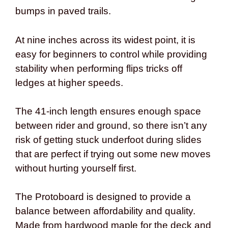
bumps in paved trails.
At nine inches across its widest point, it is
easy for beginners to control while providing
stability when performing flips tricks off
ledges at higher speeds.
The 41-inch length ensures enough space
between rider and ground, so there isn’t any
risk of getting stuck underfoot during slides
that are perfect if trying out some new moves
without hurting yourself first.
The Protoboard is designed to provide a
balance between affordability and quality.
Made from hardwood maple for the deck and