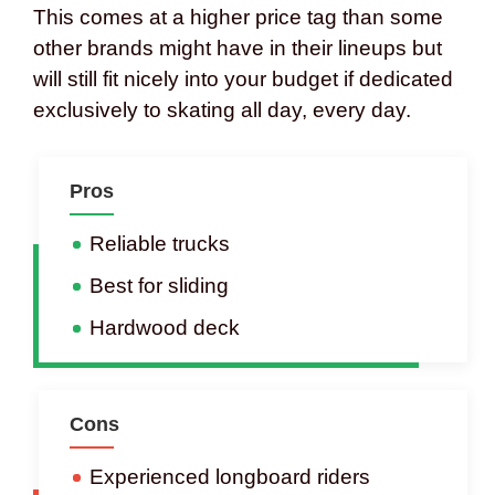
This comes at a higher price tag than some
other brands might have in their lineups but
will still fit nicely into your budget if dedicated
exclusively to skating all day, every day.
Pros
Reliable trucks
Best for sliding
Hardwood deck
Cons
Experienced longboard riders