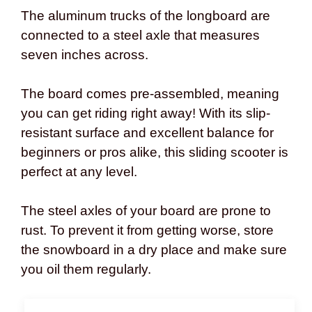
The aluminum trucks of the longboard are
connected to a steel axle that measures
seven inches across.
The board comes pre-assembled, meaning
you can get riding right away! With its slip-
resistant surface and excellent balance for
beginners or pros alike, this sliding scooter is
perfect at any level.
The steel axles of your board are prone to
rust. To prevent it from getting worse, store
the snowboard in a dry place and make sure
you oil them regularly.