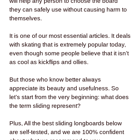
will help any person to choose the board
they can safely use without causing harm to
themselves.
It is one of our most essential articles. It deals
with skating that is extremely popular today,
even though some people believe that it isn’t
as cool as kickflips and ollies.
But those who know better always
appreciate its beauty and usefulness. So
let’s start from the very beginning: what does
the term sliding represent?
Plus, All the best sliding longboards below
are self-tested, and we are 100% confident