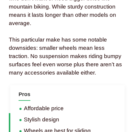
mountain biking. While sturdy construction
means it lasts longer than other models on
average.
This particular make has some notable
downsides: smaller wheels mean less
traction. No suspension makes riding bumpy
surfaces feel even worse plus there aren’t as
many accessories available either.
Pros
Affordable price
Stylish design
Wheels are best for sliding